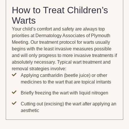
How to Treat Children’s
Warts
Your child’s comfort and safety are always top
priorities at Dermatology Associates of Plymouth
Meeting. Our treatment protocol for warts usually
begins with the least invasive measures possible
and will only progress to more invasive treatments if
absolutely necessary. Typical wart treatment and
removal strategies involve:
Applying cantharidin (beetle juice) or other
medicines to the wart that are topical irritants
Briefly freezing the wart with liquid nitrogen
Cutting out (excising) the wart after applying an
aesthetic