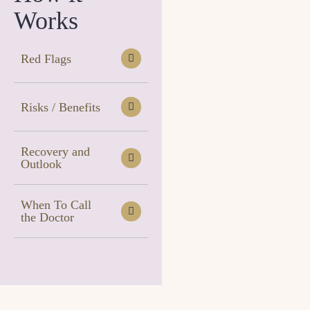
Works
Red Flags
Risks / Benefits
Recovery and
Outlook
When To Call
the Doctor