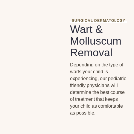
SURGICAL DERMATOLOGY
Wart &
Molluscum
Removal
Depending on the type of
warts your child is
experiencing, our pediatric
friendly physicians will
determine the best course
of treatment that keeps
your child as comfortable
as possible.