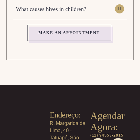
What causes hives in children?
MAKE AN APPOINTMENT
Agendar
Endereço:
R. Margarida de
Agora:
Lima, 40 -
(11) 94553-2915
Tatuapé, São