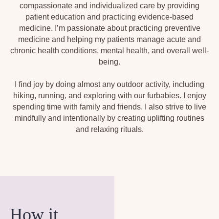
compassionate and individualized care by providing
patient education and practicing evidence-based
medicine. I’m passionate about practicing preventive
medicine and helping my patients manage acute and
chronic health conditions, mental health, and overall well-
being.
I find joy by doing almost any outdoor activity, including
hiking, running, and exploring with our furbabies. I enjoy
spending time with family and friends. I also strive to live
mindfully and intentionally by creating uplifting routines
and relaxing rituals.
How it