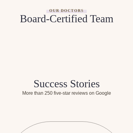
OUR DOCTORS
Board-Certified Team
Success Stories
More than 250 five-star reviews on Google