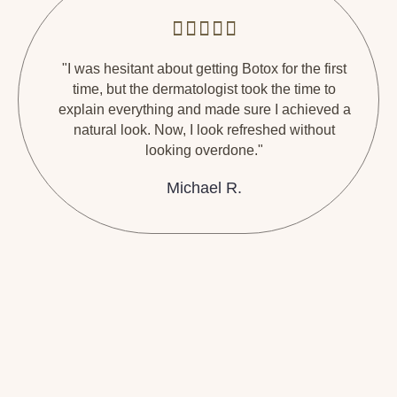
"I was hesitant about getting Botox for the first
time, but the dermatologist took the time to
explain everything and made sure I achieved a
natural look. Now, I look refreshed without
looking overdone."
Michael R.