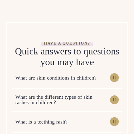
HAVE A QUESTION?
Quick answers to questions
you may have
What are skin conditions in children?
What are the different types of skin
rashes in children?
What is a teething rash?