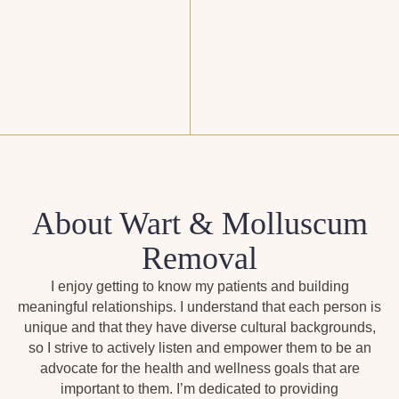
About Wart & Molluscum
Removal
I enjoy getting to know my patients and building
meaningful relationships. I understand that each person is
unique and that they have diverse cultural backgrounds,
so I strive to actively listen and empower them to be an
advocate for the health and wellness goals that are
important to them. I’m dedicated to providing