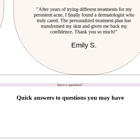
"After years of trying different treatments for my
persistent acne, I finally found a dermatologist who
truly cared. The personalized treatment plan has
transformed my skin and given me back my
confidence. Thank you so much!"
Emily S.
have a question?
Quick answers to questions you may have