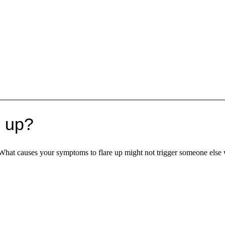
e up?
 What causes your symptoms to flare up might not trigger someone else