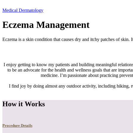
Medical Dermatology
Eczema Management
Eczema is a skin condition that causes dry and itchy patches of skin. 
I enjoy getting to know my patients and building meaningful relations
to be an advocate for the health and wellness goals that are import
medicine. I’m passionate about practicing preven
I find joy by doing almost any outdoor activity, including hiking, r
How it Works
Procedure Details