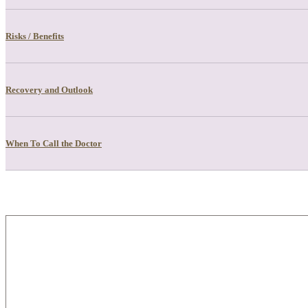
Risks / Benefits
Recovery and Outlook
When To Call the Doctor