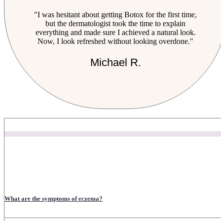
"I was hesitant about getting Botox for the first time,
but the dermatologist took the time to explain
everything and made sure I achieved a natural look.
Now, I look refreshed without looking overdone."
Michael R.
What are the symptoms of eczema?