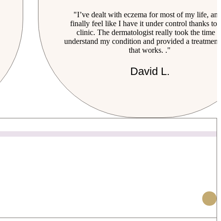
"I’ve dealt with eczema for most of my life, and
finally feel like I have it under control thanks to 
clinic. The dermatologist really took the time t
understand my condition and provided a treatment
that works. ."
David L.