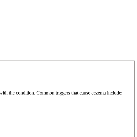
 with the condition. Common triggers that cause eczema include: