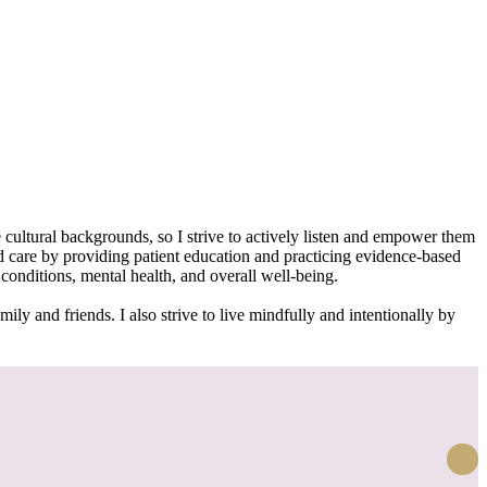
 cultural backgrounds, so I strive to actively listen and empower them
ed care by providing patient education and practicing evidence-based
onditions, mental health, and overall well-being.
ily and friends. I also strive to live mindfully and intentionally by