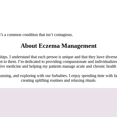
It’s a common condition that isn’t contagious.
About Eczema Management
hips. I understand that each person is unique and that they have diverse
ant to them. I’m dedicated to providing compassionate and individualiz
tive medicine and helping my patients manage acute and chronic health c
unning, and exploring with our furbabies. I enjoy spending time with fam
creating uplifting routines and relaxing rituals.