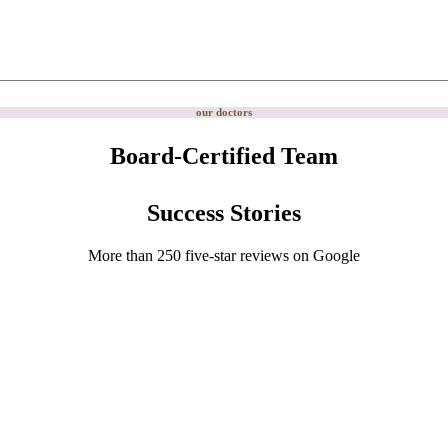
our doctors
Board-Certified Team
Success Stories
More than 250 five-star reviews on Google