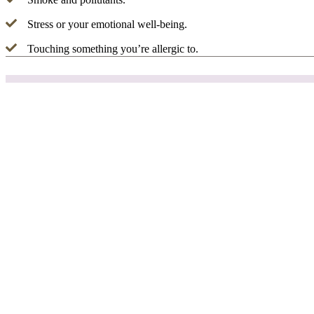
Stress or your emotional well-being.
Touching something you’re allergic to.