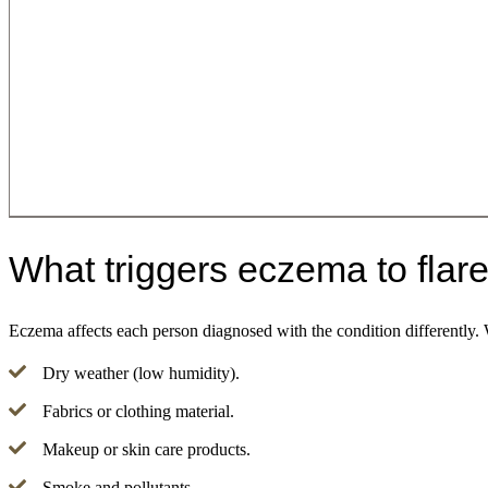
What triggers eczema to flar
Eczema affects each person diagnosed with the condition differently.
Dry weather (low humidity).
Fabrics or clothing material.
Makeup or skin care products.
Smoke and pollutants.