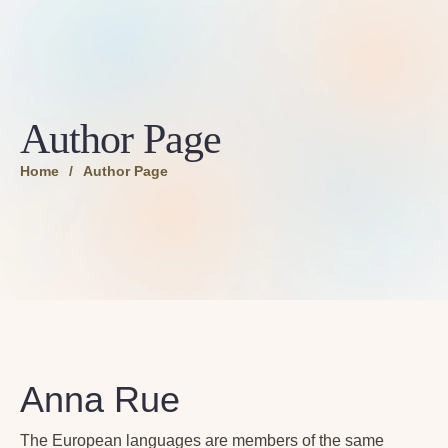
Author Page
Home
/
Author Page
Anna Rue
The European languages are members of the same