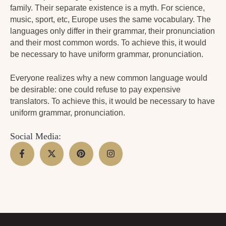
family. Their separate existence is a myth. For science,
music, sport, etc, Europe uses the same vocabulary. The
languages only differ in their grammar, their pronunciation
and their most common words. To achieve this, it would
be necessary to have uniform grammar, pronunciation.
Everyone realizes why a new common language would
be desirable: one could refuse to pay expensive
translators. To achieve this, it would be necessary to have
uniform grammar, pronunciation.
Social Media: